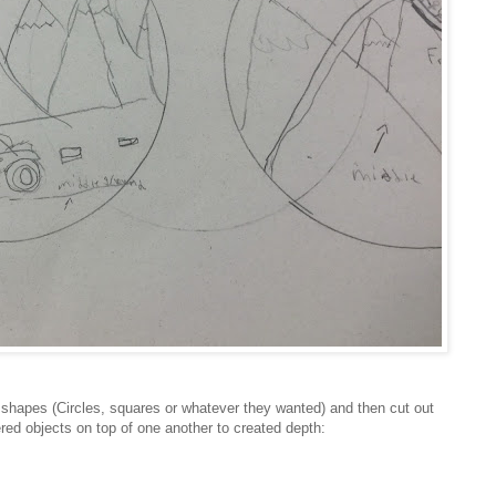
shapes (Circles, squares or whatever they wanted) and then cut out
red objects on top of one another to created depth: