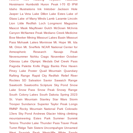
Horstmann
Humboldt
Huron Peak
I-70
ID
IPW
Idaho
Illustrations
Ink
Inktober
Jackson Hole
Jasper
La Veta
Lake Dillon
Lake Estes
Lake of
Glass
Lake of Many Winds
Lamb
Laramie
Lincoln
Lion
Little Redfish
Loch
Longmont
Magazine
Mascot
Mask
Mayflower Gulch
McGown
McInnis
Canyon
McNamee Peak
Mediano Creek
Medicine
Bow
Meeker
Mining
Missouri Lakes Basin
Missouri
Pass
Mohawk Lakes
Montrose
Mt. Hope
Mt. Ida
Mt. Orton
Mt. Sneffels
NCAR
National Center for
Atmospheric Research
Navajo Peak
Neversummer
Nohku Crags
November
October
Odessa Lake
Olympic Medals
Owl Creek Pass
Pagoda
Palette Knife
Piggy Banks
Pine Haven
Piney Lake
Poster
Quail Mountain
Quandary
Rafting
Range
Rapid City
Redfish
Relief
River
Rockies
SD
Salvation
Savior
Sawatch Range
Sawtooth
Sawtooths
Scripture
Sky Pond
Snow
Lake
Snow Pass
Snow Peak
Snowy Range
South Colony Lakes
South Dakota
Spring 2023
St. Vrain Mountain
Stanley
Star Wars
Storm
Trooper
Sundance
Superior
Taylor Peak Longs
RMNP Rocky Mountain National Park Colorado
13ers Sky Pond Andrews Glacier hiking climbing
mountaineering Estes Park Summer Summit
Tetons
Thunder Lake
Thunder Pass
Traver Peak
Turret Ridge
Twin Sisters
Uncompahgre
Unnamed
West Spanish Peak
Westcliffe
White Sands