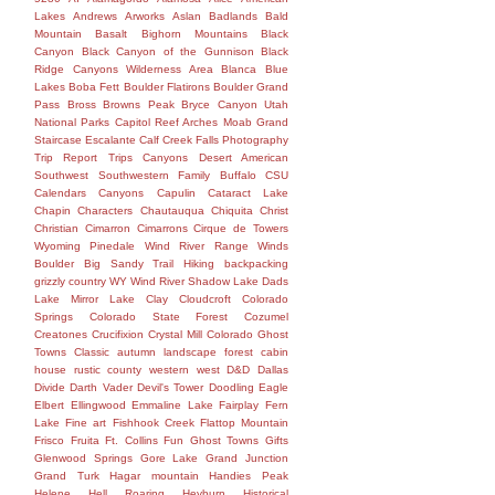
Lakes
Andrews
Arworks
Aslan
Badlands
Bald
Mountain
Basalt
Bighorn Mountains
Black
Canyon
Black Canyon of the Gunnison
Black
Ridge Canyons Wilderness Area
Blanca
Blue
Lakes
Boba Fett
Boulder Flatirons
Boulder Grand
Pass
Bross
Browns Peak
Bryce Canyon Utah
National Parks Capitol Reef Arches Moab Grand
Staircase Escalante Calf Creek Falls Photography
Trip Report Trips Canyons Desert American
Southwest Southwestern Family
Buffalo
CSU
Calendars
Canyons
Capulin
Cataract Lake
Chapin
Characters
Chautauqua
Chiquita
Christ
Christian
Cimarron
Cimarrons
Cirque de Towers
Wyoming Pinedale Wind River Range Winds
Boulder Big Sandy Trail Hiking backpacking
grizzly country WY Wind River Shadow Lake Dads
Lake Mirror Lake
Clay
Cloudcroft
Colorado
Springs
Colorado State Forest
Cozumel
Creatones
Crucifixion
Crystal Mill Colorado Ghost
Towns Classic autumn landscape forest cabin
house rustic county western west
D&D
Dallas
Divide
Darth Vader
Devil's Tower
Doodling
Eagle
Elbert
Ellingwood
Emmaline Lake
Fairplay
Fern
Lake
Fine art
Fishhook Creek
Flattop Mountain
Frisco
Fruita
Ft. Collins
Fun
Ghost Towns
Gifts
Glenwood Springs
Gore Lake
Grand Junction
Grand Turk
Hagar mountain
Handies Peak
Helene
Hell Roaring
Heyburn
Historical