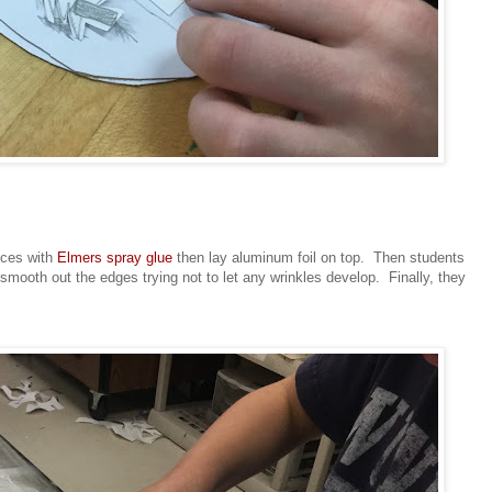
eces with
Elmers spray glue
then lay aluminum foil on top. Then students
 smooth out the edges trying not to let any wrinkles develop. Finally, they