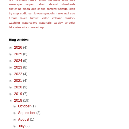
seascape
serpent
shed
shrewd
silverheels
sketching
sloan lake
snake
sorcerer
spiritual
step
by step
sudio
sunflowers
symbolism
text
trail
tree
tuhare lakes
tutorial
video
volcano
warlock
washing
watercolors
waterfalls
weekly
wheeler
lake
wise
wizard
workshop
Blog Archive
►
2026
(4)
►
2025
(6)
►
2024
(9)
►
2023
(8)
►
2022
(4)
►
2021
(4)
►
2020
(9)
►
2019
(7)
▼
2018
(19)
►
October
(1)
►
September
(3)
►
August
(1)
►
July
(2)