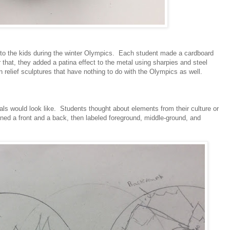
to the kids during the winter Olympics. Each student made a cardboard
ter that, they added a patina effect to the metal using sharpies and steel
n relief sculptures that have nothing to do with the Olympics as well.
als would look like. Students thought about elements from their culture or
gned a front and a back, then labeled foreground, middle-ground, and