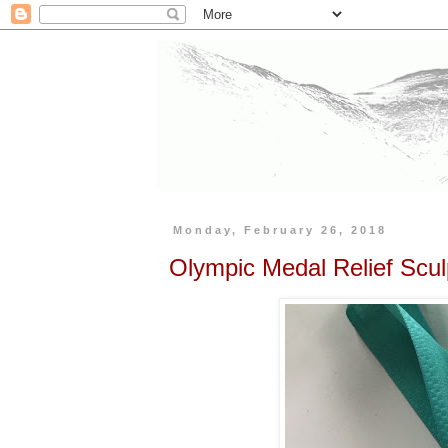
Monday, February 26, 2018
Olympic Medal Relief Scul