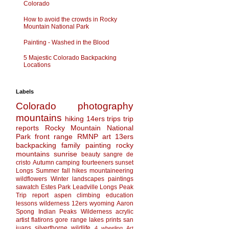
Colorado
How to avoid the crowds in Rocky
Mountain National Park
Painting - Washed in the Blood
5 Majestic Colorado Backpacking
Locations
Labels
Colorado
photography
mountains
hiking
14ers
trips
trip
reports
Rocky Mountain National
Park
front range
RMNP
art
13ers
backpacking
family
painting
rocky
mountains
sunrise
beauty
sangre de
cristo
Autumn
camping
fourteeners
sunset
Longs
Summer
fall
hikes
mountaineering
wildflowers
Winter
landscapes
paintings
sawatch
Estes Park
Leadville
Longs Peak
Trip report
aspen
climbing
education
lessons
wilderness
12ers
wyoming
Aaron
Spong
Indian Peaks Wilderness
acrylic
artist
flatirons
gore range
lakes
prints
san
juans
silverthorne
wildlife
4 wheeling
Art