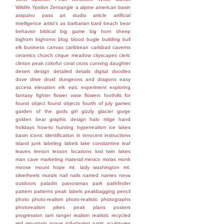
Wildife
Ypsilon
Zentangle
a
alpine
american basin
arapaho pass
art studio
article
artificial
intelligence
artist's
as
barbarian
bard
beach
bear
behavior
biblical
big game
big horn sheep
bighorn
bighorns
blog
blood
bugle
building
bull
elk
business
canvas
caribbean
carlsbad caverns
ceramics
church
cirque meadow
cityscapes
cleric
clinton peak
colorful
coral
cross
cunning
daughter
desert
design
detailed
details
digital
doodles
dove
drive
druid
dungeons and dragons
easy
access
elevation
elk
epic
experiment
exploring
fantasy
fighter
flower vase
flowers
foothills
for
found object
found objects
fourth of july
games
garden of the gods
girl
gizzly
glacier gorge
golden bear
graphic design
halo ridge
hand
holidays
how-to
hunting
hyperrealism
ice lakes
basin
iconic
identification
in
innocent
instructions
island
junk
labeling
labels
lake constantine
leaf
leaves
leeson
lesson
locations
lost twin lakes
man cave
marketing
materail
mexico
molas
monk
moose
mount hope
mt. lady washington
mt.
silverheels
murals
nail
nails
named
names
neva
outdoors
paladin
panoramas
park
pathfinder
pattern
patterns
peak labels
peakbagging
pencil
photo
photo-realism
photo-realistic
photographs
photorealism
pikes peak
plans
posters
progression
ram
ranger
realism
realistic
recycled
red mountain
rogue
roll-playing
rustic
sculptures