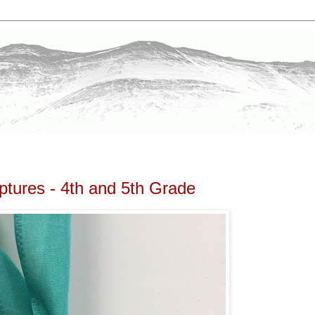
ptures - 4th and 5th Grade