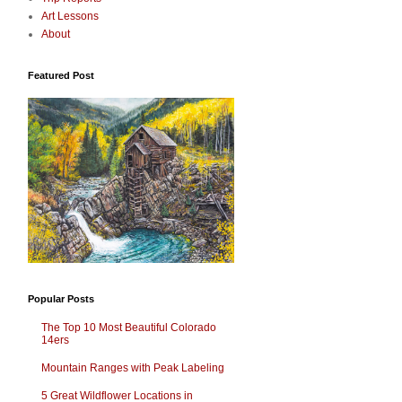
Art Lessons
About
Featured Post
Popular Posts
The Top 10 Most Beautiful Colorado
14ers
Mountain Ranges with Peak Labeling
5 Great Wildflower Locations in