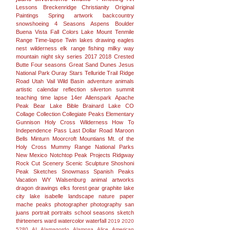
Lessons
Breckenridge
Christianity
Original
Paintings
Spring
artwork
backcountry
snowshoeing
4 Seasons
Aspens
Boulder
Buena Vista
Fall Colors
Lake
Mount
Tenmile
Range
Time-lapse
Twin lakes
drawing
eagles
nest wilderness
elk range
fishing
milky way
mountain
night sky
series
2017
2018
Crested
Butte
Four seasons
Great Sand Dunes
Jesus
National Park
Ouray
Stars
Telluride
Trail Ridge
Road
Utah
Vail
Wild Basin
adventure
animals
artistic
calendar
reflection
silverton
summit
teaching
time lapse
14er
Allenspark
Apache
Peak
Bear Lake
Bible
Brainard Lake
CO
Collage
Collection
Collegiate Peaks
Elementary
Gunnison
Holy Cross Wilderness
How To
Independence Pass
Last Dollar Road
Maroon
Bells
Minturn
Moorcroft
Mountians
Mt. of the
Holy Cross
Mummy Range
National Parks
New Mexico
Notchtop
Peak
Projects
Ridgway
Rock Cut
Scenery
Scenic
Sculpture
Shoshoni
Peak
Sketches
Snowmass
Spanish Peaks
Vacation
WY
Walsenburg
animal
artworks
dragon
drawings
elks
forest
gear
graphite
lake
city
lake isabelle
landscape
nature
paper
mache
peaks
photographer
photography san
juans
portrait
portraits
school
seasons
sketch
thirteeners
ward
watercolor
waterfall
2019
2020
5280
AI
Alamagordo
Alamosa
Alice
American