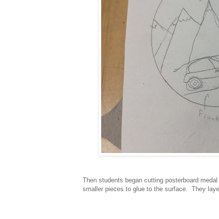
Then students began cutting posterboard medal 
smaller pieces to glue to the surface. They laye