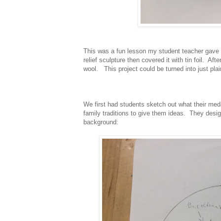
This was a fun lesson my student teacher gave 
relief sculpture then covered it with tin foil. Af
wool. This project could be turned into just plai
We first had students sketch out what their med
family traditions to give them ideas. They desi
background: