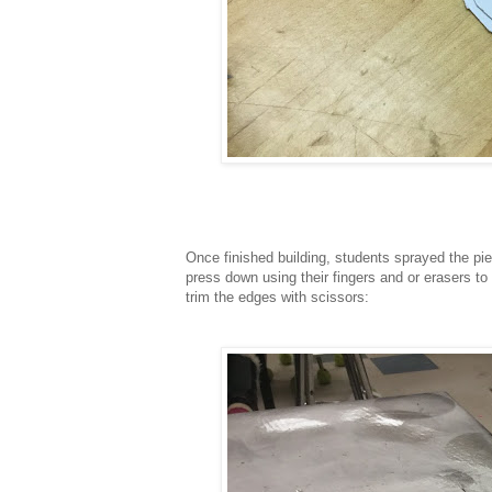
Once finished building, students sprayed the pi
press down using their fingers and or erasers to
trim the edges with scissors: