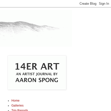
Home
Galleries
Trip Reports