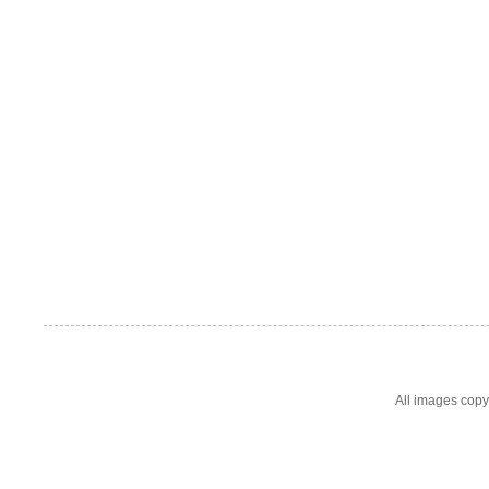
All images cop