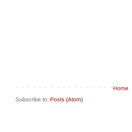
Home
Subscribe to:
Posts (Atom)