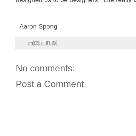
- Aaron Spong
No comments:
Post a Comment