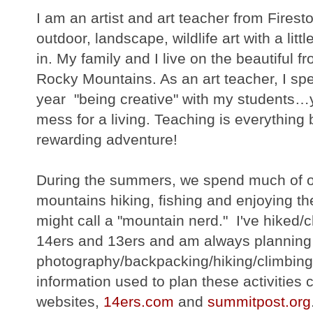
I am an artist and art teacher from Fires
outdoor, landscape, wildlife art with a litt
in. My family and I live on the beautiful f
Rocky Mountains. As an art teacher, I spe
year "being creative" with my students…ye
mess for a living. Teaching is everything 
rewarding adventure!
During the summers, we spend much of ou
mountains hiking, fishing and enjoying th
might call a "mountain nerd." I've hiked
14ers and 13ers and am always planning
photography/backpacking/hiking/climbing/
information used to plan these activities
websites,
14ers.com
and
summitpost.org