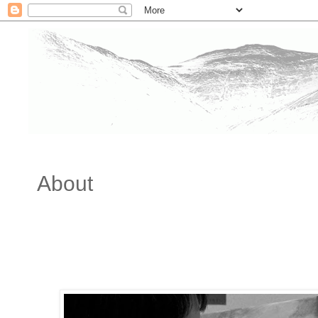
About