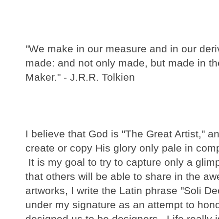
"We make in our measure and in our der
made: and not only made, but made in th
Maker." - J.R.R. Tolkien
I believe that God is "The Great Artist," 
create or copy His glory only pale in com
It is my goal to try to capture only a glim
that others will be able to share in the aw
artworks, I write the Latin phrase "Soli D
under my signature as an attempt to hon
designed us to be designers.
Life really 