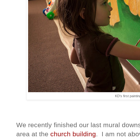
KD's first paintin
We recently finished our last mural downs
area at the
church building
. I am not abov