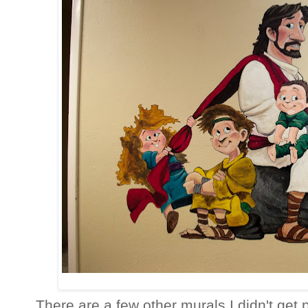
There are a few other murals I didn't get p