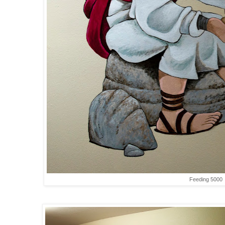
Feeding 5000