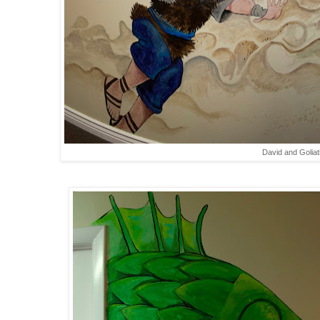
David and Goliat