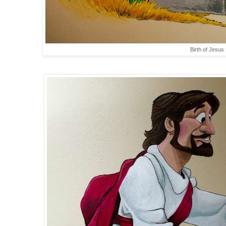
Birth of Jesus