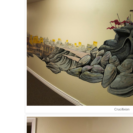
Crucifixion