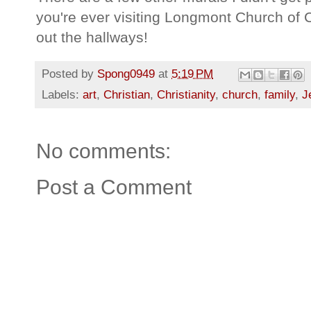
you're ever visiting Longmont Church of 
out the hallways!
Posted by
Spong0949
at
5:19 PM
Labels:
art
,
Christian
,
Christianity
,
church
,
family
,
J
No comments:
Post a Comment