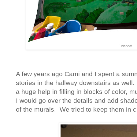
Finished!
A few years ago Cami and I spent a summ
stories in the hallway downstairs as well.
a huge help in filling in blocks of color, 
I would go over the details and add shad
of the murals. We tried to keep them in c