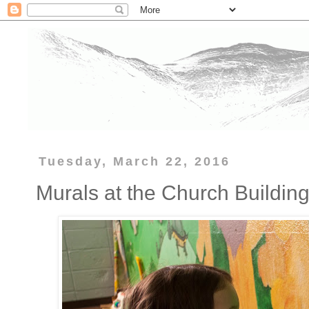
Tuesday, March 22, 2016
Murals at the Church Buildin