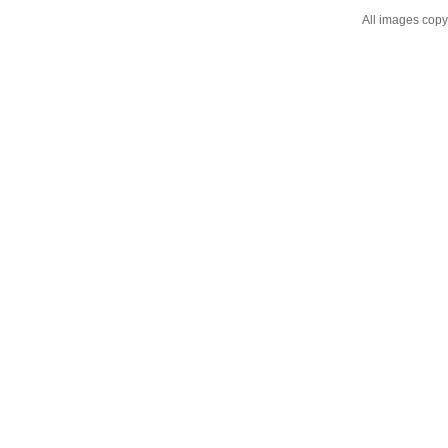
All images cop