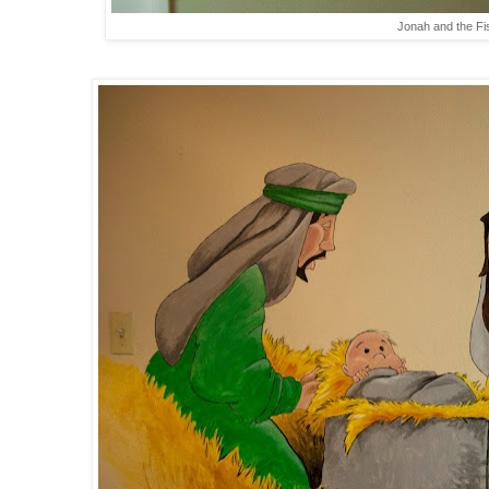
Jonah and the Fi