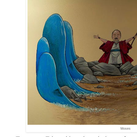
Moses