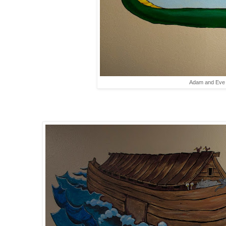
Adam and Eve