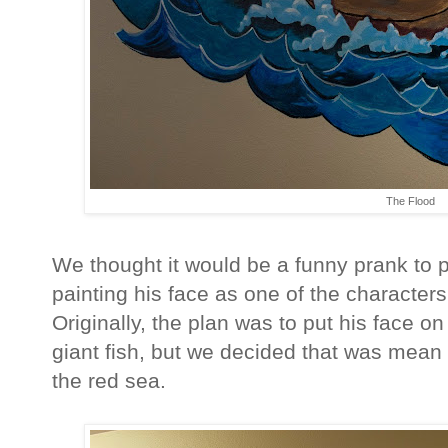
The Flood
We thought it would be a funny prank to 
painting his face as one of the characters
Originally, the plan was to put his face 
giant fish, but we decided that was mean 
the red sea.