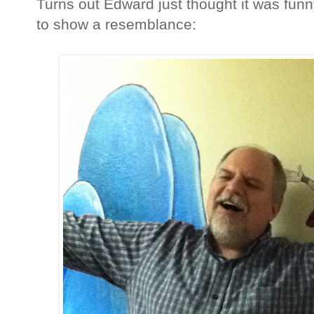
Turns out Edward just thought it was funn
to show a resemblance: