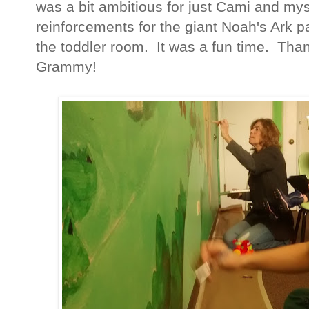
was a bit ambitious for just Cami and m
reinforcements for the giant Noah's Ark pa
the toddler room. It was a fun time. Th
Grammy!