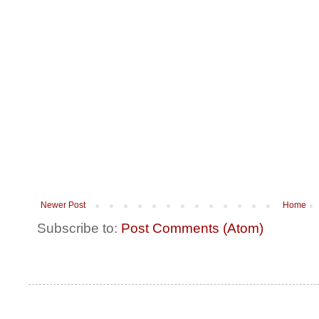
Newer Post
Home
Subscribe to:
Post Comments (Atom)