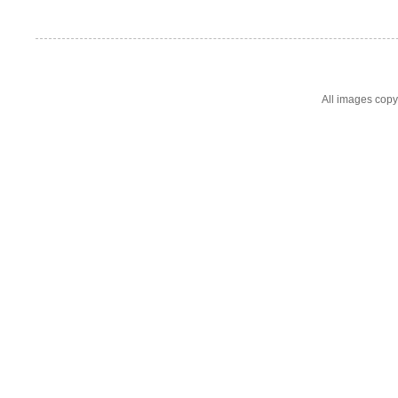
All images cop