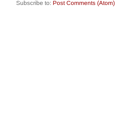
Subscribe to:
Post Comments (Atom)