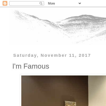
Saturday, November 11, 2017
I'm Famous