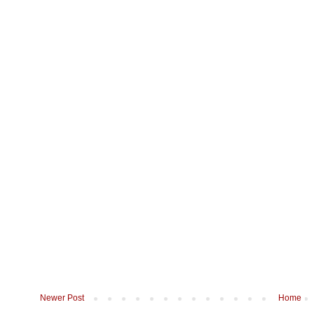
Newer Post
Home