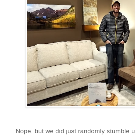
Nope, but we did just randomly stumble u