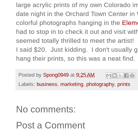
large acrylic prints of my own Colorado 
date night in the Orchard Town Center in
colorful photographs hanging in the
Elem
had to stop in to check it out and visit w
seemed totally thrilled to meet the artis
I said $20. Just kidding. I don't usually
hang their prints, so this was a neat find.
Posted by
Spong0949
at
9:25 AM
Labels:
business
,
marketing
,
photography
,
prints
No comments:
Post a Comment