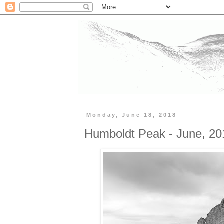
Monday, June 18, 2018
Humboldt Peak - June, 20