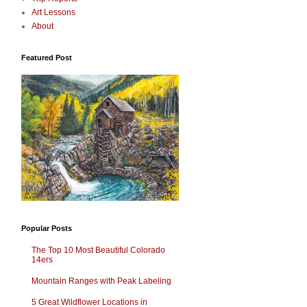
Art Lessons
About
Featured Post
Popular Posts
The Top 10 Most Beautiful Colorado
14ers
Mountain Ranges with Peak Labeling
5 Great Wildflower Locations in