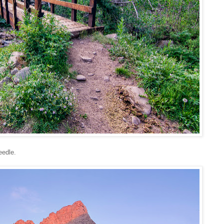
eedle.