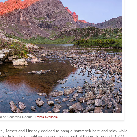
se on Crestone Needle -
Prints available
ke, James and Lindsey decided to hang a hammock here and relax while
sky held steady until we neared the summit of the peak around 10 AM.