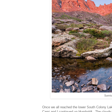
Sunri
Once we all reached the lower South Colony La
Cami and I continued up Humboldt. The cloudy 