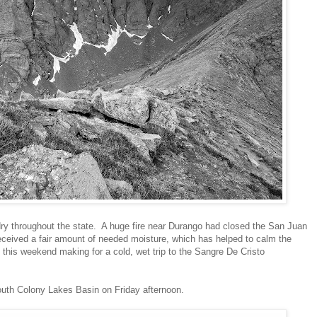
y throughout the state. A huge fire near Durango had closed the San Juan
ceived a fair amount of needed moisture, which has helped to calm the
 this weekend making for a cold, wet trip to the Sangre De Cristo
uth Colony Lakes Basin on Friday afternoon.