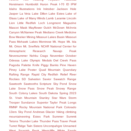
Horstmann
Humboldt
Huron Peak
I-70
ID
IPW
Idaho
Illustrations
Ink
Inktober
Jackson Hole
Jasper
La Veta
Lake Dillon
Lake Estes
Lake of
Glass
Lake of Many Winds
Lamb
Laramie
Lincoln
Lion
Little Redfish
Loch
Longmont
Magazine
Mascot
Mask
Mayflower Gulch
McGown
McInnis
Canyon
McNamee Peak
Mediano Creek
Medicine
Bow
Meeker
Mining
Missouri Lakes Basin
Missouri
Pass
Mohawk Lakes
Montrose
Mt. Hope
Mt. Ida
Mt. Orton
Mt. Sneffels
NCAR
National Center for
Atmospheric Research
Navajo Peak
Neversummer
Nohku Crags
November
October
Odessa Lake
Olympic Medals
Owl Creek Pass
Pagoda
Palette Knife
Piggy Banks
Pine Haven
Piney Lake
Poster
Quail Mountain
Quandary
Rafting
Range
Rapid City
Redfish
Relief
River
Rockies
SD
Salvation
Savior
Sawatch Range
Sawtooth
Sawtooths
Scripture
Sky Pond
Snow
Lake
Snow Pass
Snow Peak
Snowy Range
South Colony Lakes
South Dakota
Spring 2023
St. Vrain Mountain
Stanley
Star Wars
Storm
Trooper
Sundance
Superior
Taylor Peak Longs
RMNP Rocky Mountain National Park Colorado
13ers Sky Pond Andrews Glacier hiking climbing
mountaineering Estes Park Summer Summit
Tetons
Thunder Lake
Thunder Pass
Traver Peak
Turret Ridge
Twin Sisters
Uncompahgre
Unnamed
West Spanish Peak
Westcliffe
White Sands