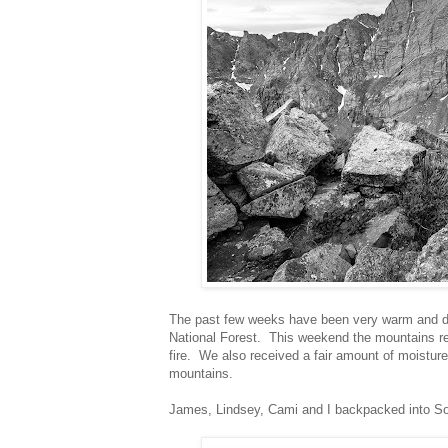
The past few weeks have been very warm and dr
National Forest. This weekend the mountains re
fire. We also received a fair amount of moisture
mountains.
James, Lindsey, Cami and I backpacked into So