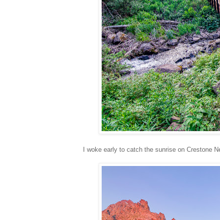
I woke early to catch the sunrise on Crestone N