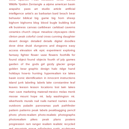
Wildife
Ypsilon
Zentangle
a
alpine
american basin
arapaho pass
art studio
article
artificial
intelligence
artist's
as
barbarian
bard
beach
bear
behavior
biblical
big game
big horn sheep
bighorn
bighorns
blog
blood
bugle
building
bull
elk
business
canvas
caribbean
carlsbad caverns
ceramics
church
cirque meadow
cityscapes
cleric
clinton peak
colorful
coral
cross
cunning
daughter
desert
design
detailed
details
digital
doodles
dove
drive
druid
dungeons and dragons
easy
access
elevation
elk
epic
experiment
exploring
fantasy
fighter
flower vase
flowers
foothills
for
found object
found objects
fourth of july
games
garden of the gods
girl
gizzly
glacier gorge
golden bear
graphic design
halo ridge
hand
holidays
how-to
hunting
hyperrealism
ice lakes
basin
iconic
identification
in
innocent
instructions
island
junk
labeling
labels
lake constantine
leaf
leaves
leeson
lesson
locations
lost twin lakes
man cave
marketing
materail
mexico
molas
monk
moose
mount hope
mt. lady washington
mt.
silverheels
murals
nail
nails
named
names
neva
outdoors
paladin
panoramas
park
pathfinder
pattern
patterns
peak labels
peakbagging
pencil
photo
photo-realism
photo-realistic
photographs
photorealism
pikes peak
plans
posters
progression
ram
ranger
realism
realistic
recycled
red mountain
rogue
roll-playing
rustic
sculptures