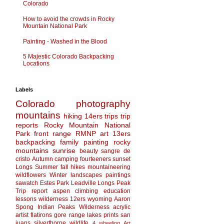
Colorado
How to avoid the crowds in Rocky
Mountain National Park
Painting - Washed in the Blood
5 Majestic Colorado Backpacking
Locations
Labels
Colorado
photography
mountains
hiking
14ers
trips
trip
reports
Rocky Mountain National
Park
front range
RMNP
art
13ers
backpacking
family
painting
rocky
mountains
sunrise
beauty
sangre de
cristo
Autumn
camping
fourteeners
sunset
Longs
Summer
fall
hikes
mountaineering
wildflowers
Winter
landscapes
paintings
sawatch
Estes Park
Leadville
Longs Peak
Trip report
aspen
climbing
education
lessons
wilderness
12ers
wyoming
Aaron
Spong
Indian Peaks Wilderness
acrylic
artist
flatirons
gore range
lakes
prints
san
juans
silverthorne
wildlife
4 wheeling
Art