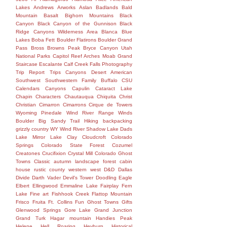
Lakes
Andrews
Arworks
Aslan
Badlands
Bald
Mountain
Basalt
Bighorn Mountains
Black
Canyon
Black Canyon of the Gunnison
Black
Ridge Canyons Wilderness Area
Blanca
Blue
Lakes
Boba Fett
Boulder Flatirons
Boulder Grand
Pass
Bross
Browns Peak
Bryce Canyon Utah
National Parks Capitol Reef Arches Moab Grand
Staircase Escalante Calf Creek Falls Photography
Trip Report Trips Canyons Desert American
Southwest Southwestern Family
Buffalo
CSU
Calendars
Canyons
Capulin
Cataract Lake
Chapin
Characters
Chautauqua
Chiquita
Christ
Christian
Cimarron
Cimarrons
Cirque de Towers
Wyoming Pinedale Wind River Range Winds
Boulder Big Sandy Trail Hiking backpacking
grizzly country WY Wind River Shadow Lake Dads
Lake Mirror Lake
Clay
Cloudcroft
Colorado
Springs
Colorado State Forest
Cozumel
Creatones
Crucifixion
Crystal Mill Colorado Ghost
Towns Classic autumn landscape forest cabin
house rustic county western west
D&D
Dallas
Divide
Darth Vader
Devil's Tower
Doodling
Eagle
Elbert
Ellingwood
Emmaline Lake
Fairplay
Fern
Lake
Fine art
Fishhook Creek
Flattop Mountain
Frisco
Fruita
Ft. Collins
Fun
Ghost Towns
Gifts
Glenwood Springs
Gore Lake
Grand Junction
Grand Turk
Hagar mountain
Handies Peak
Helene
Hell Roaring
Heyburn
Historical