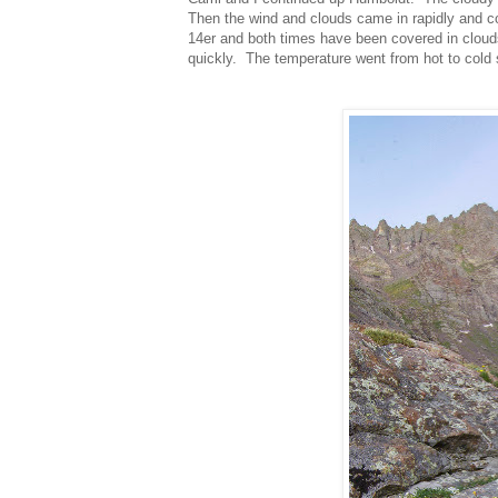
Then the wind and clouds came in rapidly and c
14er and both times have been covered in cloud
quickly. The temperature went from hot to cold 