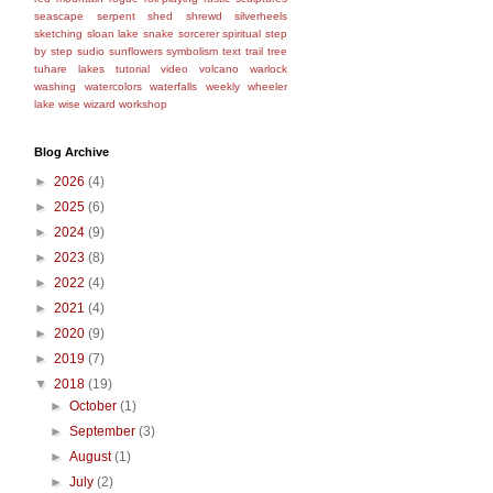
seascape
serpent
shed
shrewd
silverheels
sketching
sloan lake
snake
sorcerer
spiritual
step
by step
sudio
sunflowers
symbolism
text
trail
tree
tuhare lakes
tutorial
video
volcano
warlock
washing
watercolors
waterfalls
weekly
wheeler
lake
wise
wizard
workshop
Blog Archive
►
2026
(4)
►
2025
(6)
►
2024
(9)
►
2023
(8)
►
2022
(4)
►
2021
(4)
►
2020
(9)
►
2019
(7)
▼
2018
(19)
►
October
(1)
►
September
(3)
►
August
(1)
►
July
(2)