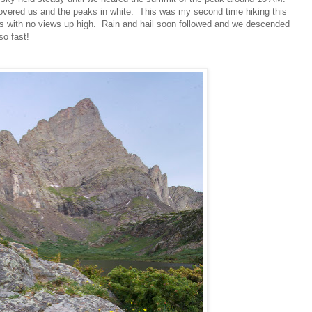
overed us and the peaks in white. This was my second time hiking this
s with no views up high. Rain and hail soon followed and we descended
so fast!