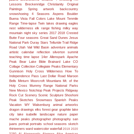
Lessons
Breckenridge
Christianity
Original
Paintings
Spring
artwork
backcountry
snowshoeing
4 Seasons
Aspens
Boulder
Buena Vista
Fall Colors
Lake
Mount
Tenmile
Range
Time-lapse
Twin lakes
drawing
eagles
nest wilderness
elk range
fishing
milky way
mountain
night sky
series
2017
2018
Crested
Butte
Four seasons
Great Sand Dunes
Jesus
National Park
Ouray
Stars
Telluride
Trail Ridge
Road
Utah
Vail
Wild Basin
adventure
animals
artistic
calendar
reflection
silverton
summit
teaching
time lapse
14er
Allenspark
Apache
Peak
Bear Lake
Bible
Brainard Lake
CO
Collage
Collection
Collegiate Peaks
Elementary
Gunnison
Holy Cross Wilderness
How To
Independence Pass
Last Dollar Road
Maroon
Bells
Minturn
Moorcroft
Mountians
Mt. of the
Holy Cross
Mummy Range
National Parks
New Mexico
Notchtop
Peak
Projects
Ridgway
Rock Cut
Scenery
Scenic
Sculpture
Shoshoni
Peak
Sketches
Snowmass
Spanish Peaks
Vacation
WY
Walsenburg
animal
artworks
dragon
drawings
elks
forest
gear
graphite
lake
city
lake isabelle
landscape
nature
paper
mache
peaks
photographer
photography san
juans
portrait
portraits
school
seasons
sketch
thirteeners
ward
watercolor
waterfall
2019
2020
5280
AI
Alamagordo
Alamosa
Alice
American