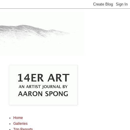
Home
Galleries
Trip Reports