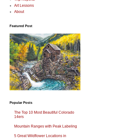
Art Lessons
About
Featured Post
Popular Posts
The Top 10 Most Beautiful Colorado
14ers
Mountain Ranges with Peak Labeling
5 Great Wildflower Locations in