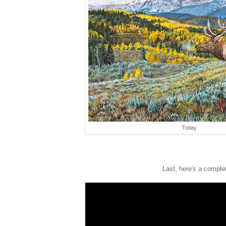
Today
Last, here's a complet