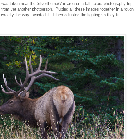
s taken near the Silverthorne/Vail area on a fall colors photography trip,
 from yet another photograph. Putting all these images together in a rough
actly the way I wanted it. I then adjusted the lighting so they fit