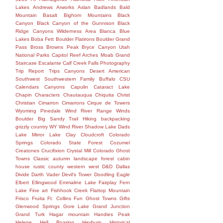
Lakes
Andrews
Arworks
Aslan
Badlands
Bald
Mountain
Basalt
Bighorn Mountains
Black
Canyon
Black Canyon of the Gunnison
Black
Ridge Canyons Wilderness Area
Blanca
Blue
Lakes
Boba Fett
Boulder Flatirons
Boulder Grand
Pass
Bross
Browns Peak
Bryce Canyon Utah
National Parks Capitol Reef Arches Moab Grand
Staircase Escalante Calf Creek Falls Photography
Trip Report Trips Canyons Desert American
Southwest Southwestern Family
Buffalo
CSU
Calendars
Canyons
Capulin
Cataract Lake
Chapin
Characters
Chautauqua
Chiquita
Christ
Christian
Cimarron
Cimarrons
Cirque de Towers
Wyoming Pinedale Wind River Range Winds
Boulder Big Sandy Trail Hiking backpacking
grizzly country WY Wind River Shadow Lake Dads
Lake Mirror Lake
Clay
Cloudcroft
Colorado
Springs
Colorado State Forest
Cozumel
Creatones
Crucifixion
Crystal Mill Colorado Ghost
Towns Classic autumn landscape forest cabin
house rustic county western west
D&D
Dallas
Divide
Darth Vader
Devil's Tower
Doodling
Eagle
Elbert
Ellingwood
Emmaline Lake
Fairplay
Fern
Lake
Fine art
Fishhook Creek
Flattop Mountain
Frisco
Fruita
Ft. Collins
Fun
Ghost Towns
Gifts
Glenwood Springs
Gore Lake
Grand Junction
Grand Turk
Hagar mountain
Handies Peak
Helene
Hell Roaring
Heyburn
Historical