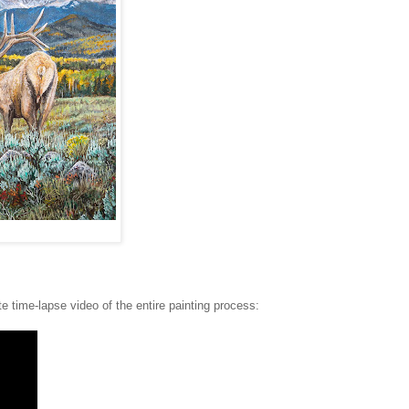
e time-lapse video of the entire painting process: