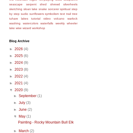
seascape
serpent
shed
shrewd
silverheels
sketching
sloan lake
snake
sorcerer
spiritual
step
by step
sudio
sunflowers
symbolism
text
trail
tree
tuhare lakes
tutorial
video
volcano
warlock
washing
watercolors
waterfalls
weekly
wheeler
lake
wise
wizard
workshop
Blog Archive
►
2026
(4)
►
2025
(6)
►
2024
(9)
►
2023
(8)
►
2022
(4)
►
2021
(4)
▼
2020
(9)
►
September
(1)
►
July
(3)
►
June
(2)
▼
May
(1)
Painting - Rocky Mountain Bull Elk
►
March
(2)