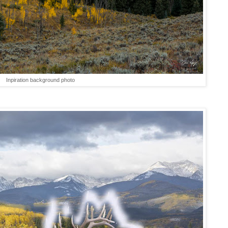
Inpiration background photo