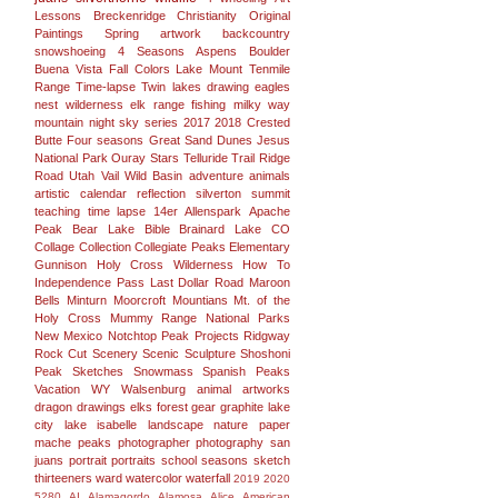
Lessons
Breckenridge
Christianity
Original
Paintings
Spring
artwork
backcountry
snowshoeing
4 Seasons
Aspens
Boulder
Buena Vista
Fall Colors
Lake
Mount
Tenmile
Range
Time-lapse
Twin lakes
drawing
eagles
nest wilderness
elk range
fishing
milky way
mountain
night sky
series
2017
2018
Crested
Butte
Four seasons
Great Sand Dunes
Jesus
National Park
Ouray
Stars
Telluride
Trail Ridge
Road
Utah
Vail
Wild Basin
adventure
animals
artistic
calendar
reflection
silverton
summit
teaching
time lapse
14er
Allenspark
Apache
Peak
Bear Lake
Bible
Brainard Lake
CO
Collage
Collection
Collegiate Peaks
Elementary
Gunnison
Holy Cross Wilderness
How To
Independence Pass
Last Dollar Road
Maroon
Bells
Minturn
Moorcroft
Mountians
Mt. of the
Holy Cross
Mummy Range
National Parks
New Mexico
Notchtop
Peak
Projects
Ridgway
Rock Cut
Scenery
Scenic
Sculpture
Shoshoni
Peak
Sketches
Snowmass
Spanish Peaks
Vacation
WY
Walsenburg
animal
artworks
dragon
drawings
elks
forest
gear
graphite
lake
city
lake isabelle
landscape
nature
paper
mache
peaks
photographer
photography san
juans
portrait
portraits
school
seasons
sketch
thirteeners
ward
watercolor
waterfall
2019
2020
5280
AI
Alamagordo
Alamosa
Alice
American