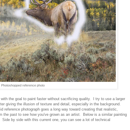
Photoshopped reference photo
h the goal to paint faster without sacrificing quality. I try to use a larger
ster giving the illusion of texture and detail, especially in the background.
olid reference photograph goes a long way toward creating that realistic,
 the past to see how you've grown as an artist. Below is a similar painting
Side by side with this current one, you can see a lot of technical