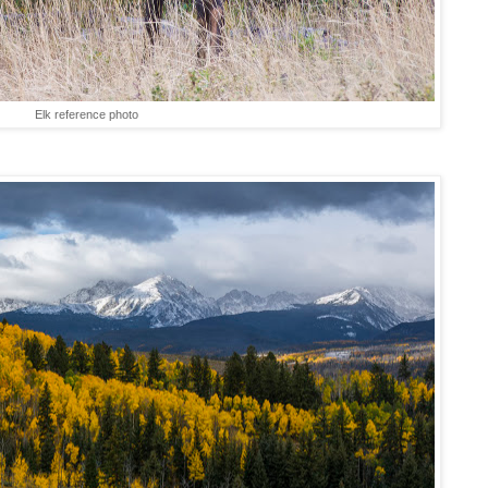
Elk reference photo