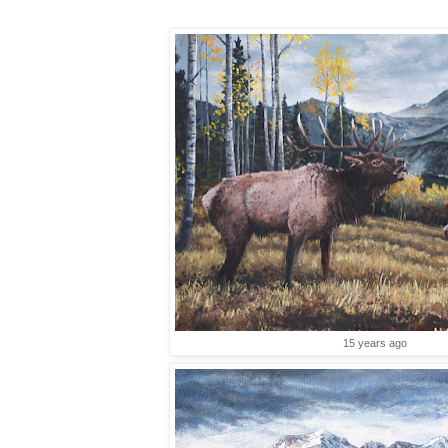
15 years ago