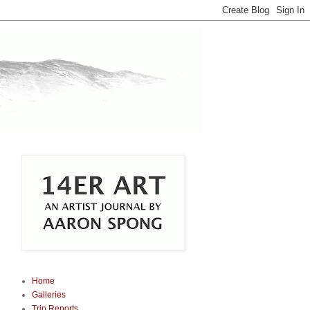
Home
Galleries
Trip Reports