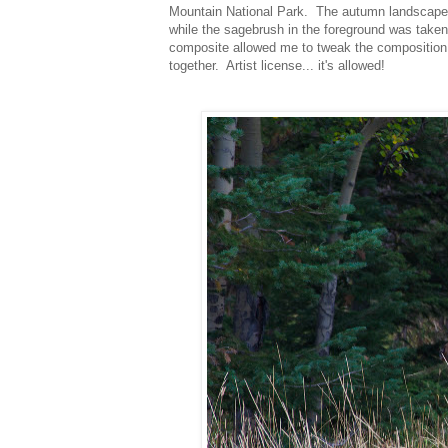
Mountain National Park. The autumn landscape wa
while the sagebrush in the foreground was taken
composite allowed me to tweak the composition ex
together. Artist license... it's allowed!