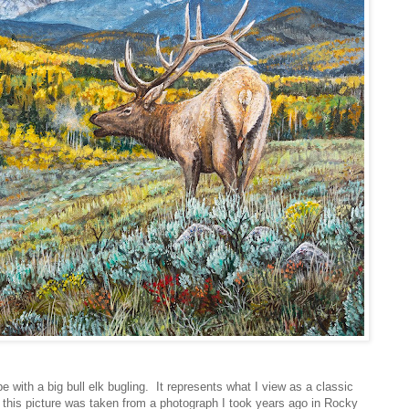
 with a big bull elk bugling. It represents what I view as a classic
n this picture was taken from a photograph I took years ago in Rocky