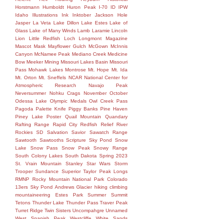
Horstmann
Humboldt
Huron Peak
I-70
ID
IPW
Idaho
Illustrations
Ink
Inktober
Jackson Hole
Jasper
La Veta
Lake Dillon
Lake Estes
Lake of
Glass
Lake of Many Winds
Lamb
Laramie
Lincoln
Lion
Little Redfish
Loch
Longmont
Magazine
Mascot
Mask
Mayflower Gulch
McGown
McInnis
Canyon
McNamee Peak
Mediano Creek
Medicine
Bow
Meeker
Mining
Missouri Lakes Basin
Missouri
Pass
Mohawk Lakes
Montrose
Mt. Hope
Mt. Ida
Mt. Orton
Mt. Sneffels
NCAR
National Center for
Atmospheric Research
Navajo Peak
Neversummer
Nohku Crags
November
October
Odessa Lake
Olympic Medals
Owl Creek Pass
Pagoda
Palette Knife
Piggy Banks
Pine Haven
Piney Lake
Poster
Quail Mountain
Quandary
Rafting
Range
Rapid City
Redfish
Relief
River
Rockies
SD
Salvation
Savior
Sawatch Range
Sawtooth
Sawtooths
Scripture
Sky Pond
Snow
Lake
Snow Pass
Snow Peak
Snowy Range
South Colony Lakes
South Dakota
Spring 2023
St. Vrain Mountain
Stanley
Star Wars
Storm
Trooper
Sundance
Superior
Taylor Peak Longs
RMNP Rocky Mountain National Park Colorado
13ers Sky Pond Andrews Glacier hiking climbing
mountaineering Estes Park Summer Summit
Tetons
Thunder Lake
Thunder Pass
Traver Peak
Turret Ridge
Twin Sisters
Uncompahgre
Unnamed
West Spanish Peak
Westcliffe
White Sands