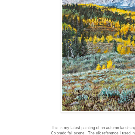
This is my latest painting of an autumn landscape
Colorado fall scene. The elk reference I used i