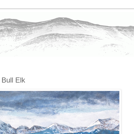
Bull Elk