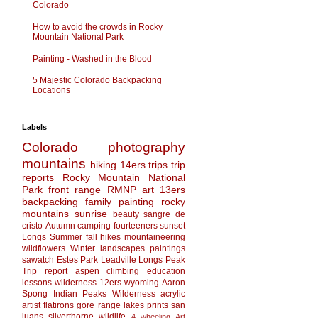
Colorado
How to avoid the crowds in Rocky
Mountain National Park
Painting - Washed in the Blood
5 Majestic Colorado Backpacking
Locations
Labels
Colorado
photography
mountains
hiking
14ers
trips
trip
reports
Rocky Mountain National
Park
front range
RMNP
art
13ers
backpacking
family
painting
rocky
mountains
sunrise
beauty
sangre de
cristo
Autumn
camping
fourteeners
sunset
Longs
Summer
fall
hikes
mountaineering
wildflowers
Winter
landscapes
paintings
sawatch
Estes Park
Leadville
Longs Peak
Trip report
aspen
climbing
education
lessons
wilderness
12ers
wyoming
Aaron
Spong
Indian Peaks Wilderness
acrylic
artist
flatirons
gore range
lakes
prints
san
juans
silverthorne
wildlife
4 wheeling
Art