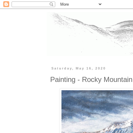
Saturday, May 16, 2020
Painting - Rocky Mountain 