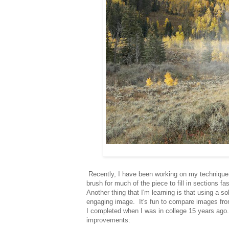
Recently, I have been working on my technique wit
brush for much of the piece to fill in sections fa
Another thing that I'm learning is that using a s
engaging image. It's fun to compare images from
I completed when I was in college 15 years ago. 
improvements: