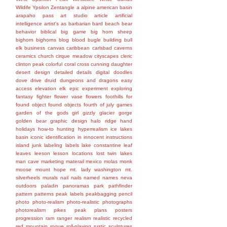
Wildife
Ypsilon
Zentangle
a
alpine
american basin
arapaho pass
art studio
article
artificial
intelligence
artist's
as
barbarian
bard
beach
bear
behavior
biblical
big game
big horn sheep
bighorn
bighorns
blog
blood
bugle
building
bull
elk
business
canvas
caribbean
carlsbad caverns
ceramics
church
cirque meadow
cityscapes
cleric
clinton peak
colorful
coral
cross
cunning
daughter
desert
design
detailed
details
digital
doodles
dove
drive
druid
dungeons and dragons
easy
access
elevation
elk
epic
experiment
exploring
fantasy
fighter
flower vase
flowers
foothills
for
found object
found objects
fourth of july
games
garden of the gods
girl
gizzly
glacier gorge
golden bear
graphic design
halo ridge
hand
holidays
how-to
hunting
hyperrealism
ice lakes
basin
iconic
identification
in
innocent
instructions
island
junk
labeling
labels
lake constantine
leaf
leaves
leeson
lesson
locations
lost twin lakes
man cave
marketing
materail
mexico
molas
monk
moose
mount hope
mt. lady washington
mt.
silverheels
murals
nail
nails
named
names
neva
outdoors
paladin
panoramas
park
pathfinder
pattern
patterns
peak labels
peakbagging
pencil
photo
photo-realism
photo-realistic
photographs
photorealism
pikes peak
plans
posters
progression
ram
ranger
realism
realistic
recycled
red mountain
rogue
roll-playing
rustic
sculptures