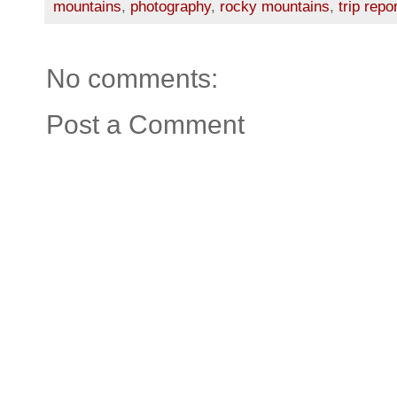
mountains
,
photography
,
rocky mountains
,
trip repo
No comments:
Post a Comment