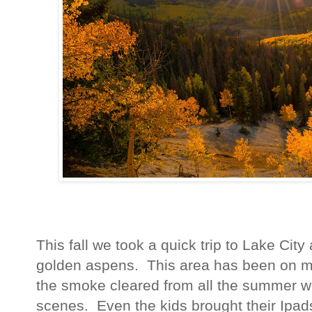
This fall we took a quick trip to Lake Cit
golden aspens. This area has been on my l
the smoke cleared from all the summer w
scenes. Even the kids brought their Ipad