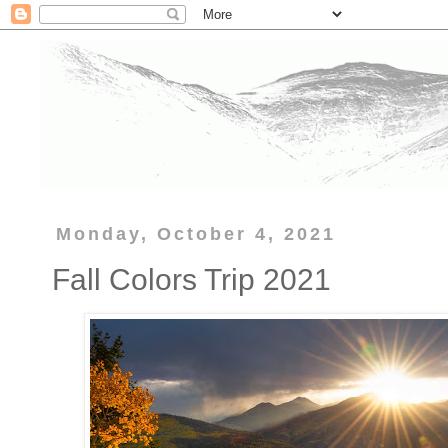
Monday, October 4, 2021
Fall Colors Trip 2021