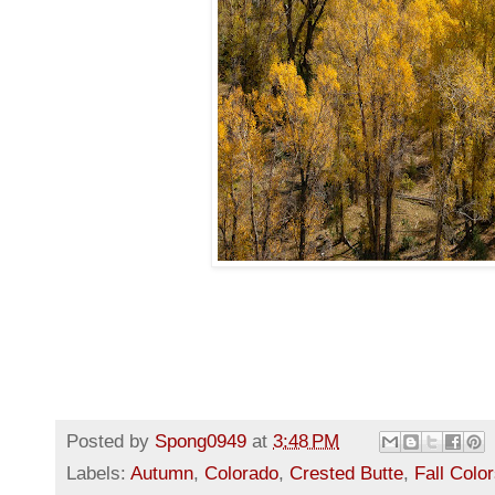
Posted by
Spong0949
at
3:48 PM
Labels:
Autumn
,
Colorado
,
Crested Butte
,
Fall Colo