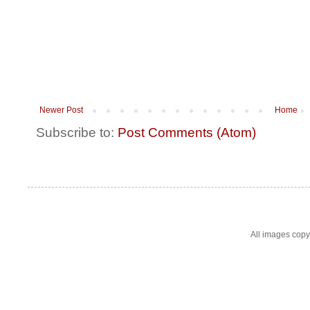
Newer Post
Home
Subscribe to:
Post Comments (Atom)
All images cop