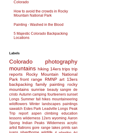
Colorado
How to avoid the crowds in Rocky
Mountain National Park
Painting - Washed in the Blood
5 Majestic Colorado Backpacking
Locations
Labels
Colorado
photography
mountains
hiking
14ers
trips
trip
reports
Rocky Mountain National
Park
front range
RMNP
art
13ers
backpacking
family
painting
rocky
mountains
sunrise
beauty
sangre de
cristo
Autumn
camping
fourteeners
sunset
Longs
Summer
fall
hikes
mountaineering
wildflowers
Winter
landscapes
paintings
sawatch
Estes Park
Leadville
Longs Peak
Trip report
aspen
climbing
education
lessons
wilderness
12ers
wyoming
Aaron
Spong
Indian Peaks Wilderness
acrylic
artist
flatirons
gore range
lakes
prints
san
juans
silverthorne
wildlife
4 wheeling
Art