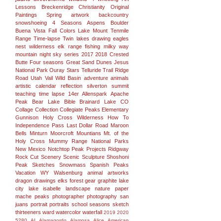
Lessons
Breckenridge
Christianity
Original
Paintings
Spring
artwork
backcountry
snowshoeing
4 Seasons
Aspens
Boulder
Buena Vista
Fall Colors
Lake
Mount
Tenmile
Range
Time-lapse
Twin lakes
drawing
eagles
nest wilderness
elk range
fishing
milky way
mountain
night sky
series
2017
2018
Crested
Butte
Four seasons
Great Sand Dunes
Jesus
National Park
Ouray
Stars
Telluride
Trail Ridge
Road
Utah
Vail
Wild Basin
adventure
animals
artistic
calendar
reflection
silverton
summit
teaching
time lapse
14er
Allenspark
Apache
Peak
Bear Lake
Bible
Brainard Lake
CO
Collage
Collection
Collegiate Peaks
Elementary
Gunnison
Holy Cross Wilderness
How To
Independence Pass
Last Dollar Road
Maroon
Bells
Minturn
Moorcroft
Mountians
Mt. of the
Holy Cross
Mummy Range
National Parks
New Mexico
Notchtop
Peak
Projects
Ridgway
Rock Cut
Scenery
Scenic
Sculpture
Shoshoni
Peak
Sketches
Snowmass
Spanish Peaks
Vacation
WY
Walsenburg
animal
artworks
dragon
drawings
elks
forest
gear
graphite
lake
city
lake isabelle
landscape
nature
paper
mache
peaks
photographer
photography san
juans
portrait
portraits
school
seasons
sketch
thirteeners
ward
watercolor
waterfall
2019
2020
5280
AI
Alamagordo
Alamosa
Alice
American