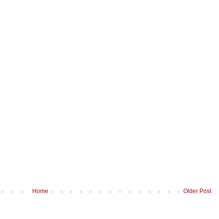
Home
Older Post