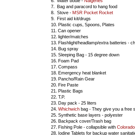
6. Water bottle -
Nalgenes
7. Bag and paracord to hang food
8. Stove -
MSR Pocket Rocket
9. First aid kit/drugs
10. Plastic cups, Spoons, Plates
11. Can opener
12. lighter/matches
13. Flashlight/headlamp/extra batteries - 
14. Bug spray
15. Sleeping Bag - 15 degree down
16. Foam Pad
17. Compass
18. Emergency heat blanket
19. Pancho/Rain Gear
20. Fire Paste
21. Plastic Bags
22. T.P.
23. Day pack - 25 liters
24.
Whichwich
bag - They give you a free s
25. Synthetic base layers - polyester
26. Backpack cover/Trash bag
27. Fishing Pole - collapsible with
Colorado
28. Iodine Tablets for backup water sanitat