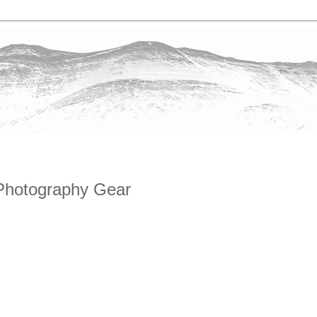
Photography Gear