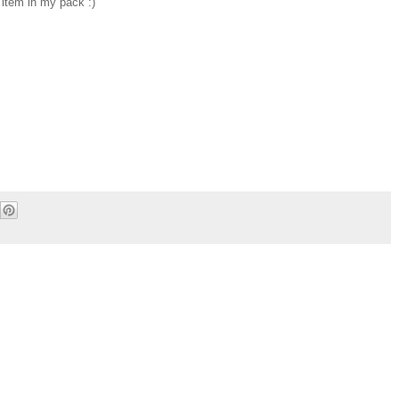
 item in my pack :)