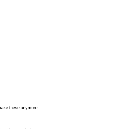
make these anymore