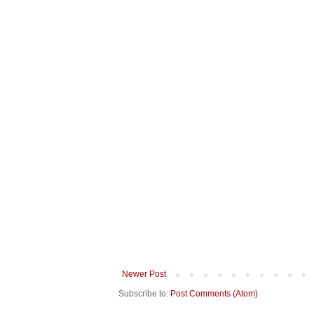
Newer Post
Subscribe to:
Post Comments (Atom)