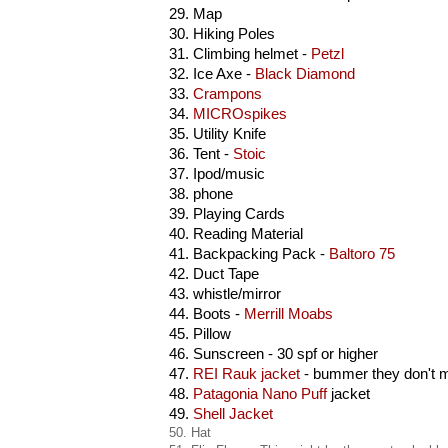
29. Map
30. Hiking Poles
31. Climbing helmet -
Petzl
32. Ice Axe -
Black Diamond
33.
Crampons
34.
MICROspikes
35. Utility Knife
36. Tent -
Stoic
37. Ipod/music
38. phone
39. Playing Cards
40. Reading Material
41. Backpacking Pack -
Baltoro 75
42. Duct Tape
43. whistle/mirror
44. Boots -
Merrill Moabs
45.
Pillow
46.
Sunscreen
- 30 spf or higher
47.
REI Rauk jacket
- bummer they don't 
48.
Patagonia Nano Puff
jacket
49.
Shell Jacket
50. Hat