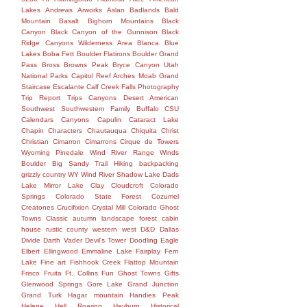
Lakes
Andrews
Arworks
Aslan
Badlands
Bald
Mountain
Basalt
Bighorn Mountains
Black
Canyon
Black Canyon of the Gunnison
Black
Ridge Canyons Wilderness Area
Blanca
Blue
Lakes
Boba Fett
Boulder Flatirons
Boulder Grand
Pass
Bross
Browns Peak
Bryce Canyon Utah
National Parks Capitol Reef Arches Moab Grand
Staircase Escalante Calf Creek Falls Photography
Trip Report Trips Canyons Desert American
Southwest Southwestern Family
Buffalo
CSU
Calendars
Canyons
Capulin
Cataract Lake
Chapin
Characters
Chautauqua
Chiquita
Christ
Christian
Cimarron
Cimarrons
Cirque de Towers
Wyoming Pinedale Wind River Range Winds
Boulder Big Sandy Trail Hiking backpacking
grizzly country WY Wind River Shadow Lake Dads
Lake Mirror Lake
Clay
Cloudcroft
Colorado
Springs
Colorado State Forest
Cozumel
Creatones
Crucifixion
Crystal Mill Colorado Ghost
Towns Classic autumn landscape forest cabin
house rustic county western west
D&D
Dallas
Divide
Darth Vader
Devil's Tower
Doodling
Eagle
Elbert
Ellingwood
Emmaline Lake
Fairplay
Fern
Lake
Fine art
Fishhook Creek
Flattop Mountain
Frisco
Fruita
Ft. Collins
Fun
Ghost Towns
Gifts
Glenwood Springs
Gore Lake
Grand Junction
Grand Turk
Hagar mountain
Handies Peak
Helene
Hell Roaring
Heyburn
Historical