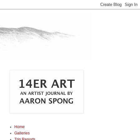
Home
Galleries
Trip Reports