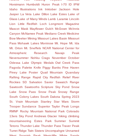
Horstmann
Humboldt
Huron Peak
I-70
ID
IPW
Idaho
Illustrations
Ink
Inktober
Jackson Hole
Jasper
La Veta
Lake Dillon
Lake Estes
Lake of
Glass
Lake of Many Winds
Lamb
Laramie
Lincoln
Lion
Little Redfish
Loch
Longmont
Magazine
Mascot
Mask
Mayflower Gulch
McGown
McInnis
Canyon
McNamee Peak
Mediano Creek
Medicine
Bow
Meeker
Mining
Missouri Lakes Basin
Missouri
Pass
Mohawk Lakes
Montrose
Mt. Hope
Mt. Ida
Mt. Orton
Mt. Sneffels
NCAR
National Center for
Atmospheric Research
Navajo Peak
Neversummer
Nohku Crags
November
October
Odessa Lake
Olympic Medals
Owl Creek Pass
Pagoda
Palette Knife
Piggy Banks
Pine Haven
Piney Lake
Poster
Quail Mountain
Quandary
Rafting
Range
Rapid City
Redfish
Relief
River
Rockies
SD
Salvation
Savior
Sawatch Range
Sawtooth
Sawtooths
Scripture
Sky Pond
Snow
Lake
Snow Pass
Snow Peak
Snowy Range
South Colony Lakes
South Dakota
Spring 2023
St. Vrain Mountain
Stanley
Star Wars
Storm
Trooper
Sundance
Superior
Taylor Peak Longs
RMNP Rocky Mountain National Park Colorado
13ers Sky Pond Andrews Glacier hiking climbing
mountaineering Estes Park Summer Summit
Tetons
Thunder Lake
Thunder Pass
Traver Peak
Turret Ridge
Twin Sisters
Uncompahgre
Unnamed
West Spanish Peak
Westcliffe
White Sands