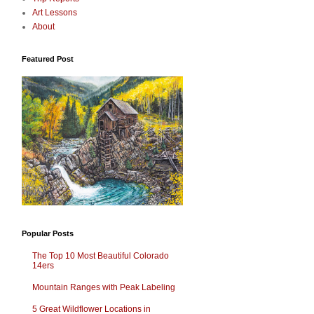
Art Lessons
About
Featured Post
Popular Posts
The Top 10 Most Beautiful Colorado
14ers
Mountain Ranges with Peak Labeling
5 Great Wildflower Locations in