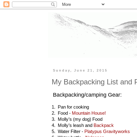
Sunday, June 21, 2015
My Backpacking List and 
Backpacking/camping Gear:
1. Pan for cooking
2. Food -
Mountain House!
3. Molly’s (my dog) Food
4. Molly’s leash and
Backpack
5. Water Filter -
Platypus Gravityworks