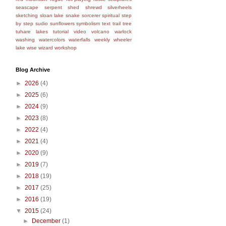
seascape
serpent
shed
shrewd
silverheels
sketching
sloan lake
snake
sorcerer
spiritual
step
by step
sudio
sunflowers
symbolism
text
trail
tree
tuhare lakes
tutorial
video
volcano
warlock
washing
watercolors
waterfalls
weekly
wheeler
lake
wise
wizard
workshop
Blog Archive
►
2026
(4)
►
2025
(6)
►
2024
(9)
►
2023
(8)
►
2022
(4)
►
2021
(4)
►
2020
(9)
►
2019
(7)
►
2018
(19)
►
2017
(25)
►
2016
(19)
▼
2015
(24)
►
December
(1)