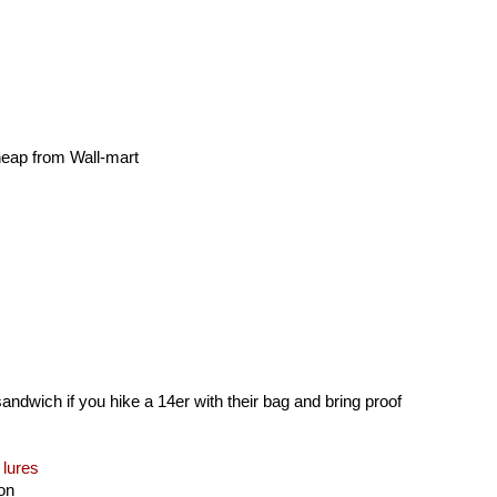
cheap from Wall-mart
andwich if you hike a 14er with their bag and bring proof
 lures
ion