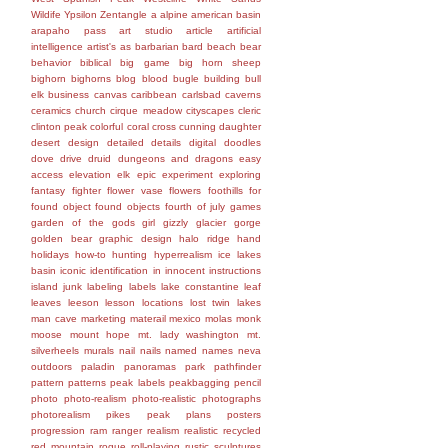
Wildife
Ypsilon
Zentangle
a
alpine
american basin
arapaho pass
art studio
article
artificial
intelligence
artist's
as
barbarian
bard
beach
bear
behavior
biblical
big game
big horn sheep
bighorn
bighorns
blog
blood
bugle
building
bull
elk
business
canvas
caribbean
carlsbad caverns
ceramics
church
cirque meadow
cityscapes
cleric
clinton peak
colorful
coral
cross
cunning
daughter
desert
design
detailed
details
digital
doodles
dove
drive
druid
dungeons and dragons
easy
access
elevation
elk
epic
experiment
exploring
fantasy
fighter
flower vase
flowers
foothills
for
found object
found objects
fourth of july
games
garden of the gods
girl
gizzly
glacier gorge
golden bear
graphic design
halo ridge
hand
holidays
how-to
hunting
hyperrealism
ice lakes
basin
iconic
identification
in
innocent
instructions
island
junk
labeling
labels
lake constantine
leaf
leaves
leeson
lesson
locations
lost twin lakes
man cave
marketing
materail
mexico
molas
monk
moose
mount hope
mt. lady washington
mt.
silverheels
murals
nail
nails
named
names
neva
outdoors
paladin
panoramas
park
pathfinder
pattern
patterns
peak labels
peakbagging
pencil
photo
photo-realism
photo-realistic
photographs
photorealism
pikes peak
plans
posters
progression
ram
ranger
realism
realistic
recycled
red mountain
rogue
roll-playing
rustic
sculptures