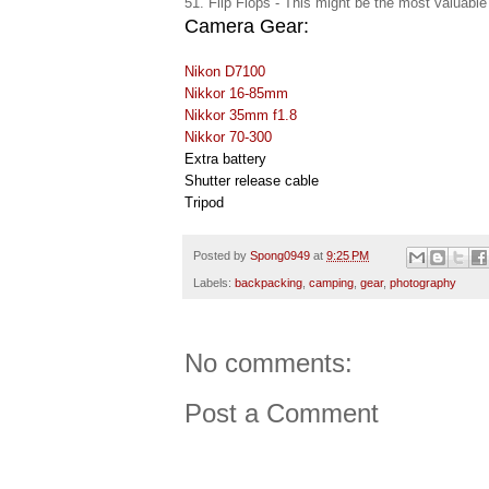
51. Flip Flops - This might be the most valuable
Camera Gear:
Nikon D7100
Nikkor 16-85mm
Nikkor 35mm f1.8
Nikkor 70-300
Extra battery
Shutter release cable
Tripod
Posted by
Spong0949
at
9:25 PM
Labels:
backpacking
,
camping
,
gear
,
photography
No comments:
Post a Comment